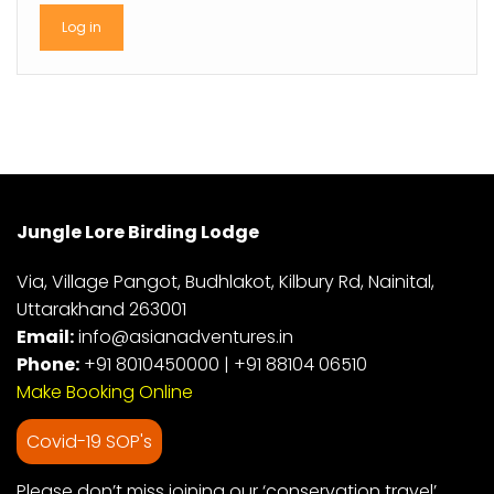
Jungle Lore Birding Lodge
Via, Village Pangot, Budhlakot, Kilbury Rd, Nainital,
Uttarakhand 263001
Email:
info@asianadventures.in
Phone:
+91 8010450000
|
+91 88104 06510
Make Booking Online
Covid-19 SOP's
Please don’t miss joining our ‘conservation travel’