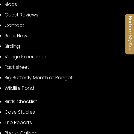
Blogs
Guest Reviews
Nurture My Soul
Contact
Book Now
Birding
Village Experience
Fact sheet
Big Butterfly Month at Pangot
Wildlife Pond
Birds Checklist
Case Studies
Trip Reports
Photo Gallery