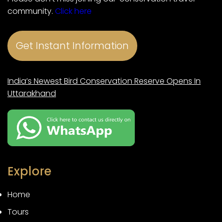
community.
Click here
Get Instant Information
India’s Newest Bird Conservation Reserve Opens In
Uttarakhand
Explore
Home
Tours