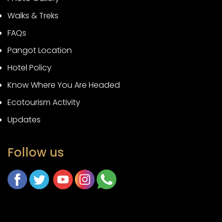
Walks & Treks
FAQs
Pangot Location
Hotel Policy
Know Where You Are Headed
Ecotourism Activity
Updates
Follow us