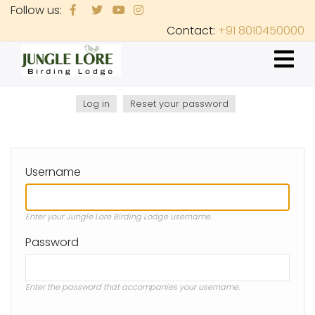
Skip
Follow us:
to
Contact:
+91 8010450000
main
content
Log in
(active
Reset your password
Primary
tab)
tabs
Username
Enter your Jungle Lore Birding Lodge username.
Password
Enter the password that accompanies your username.