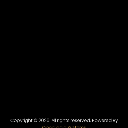
Copyright © 2026. All rights reserved.
Powered By
OpenLogic Systems