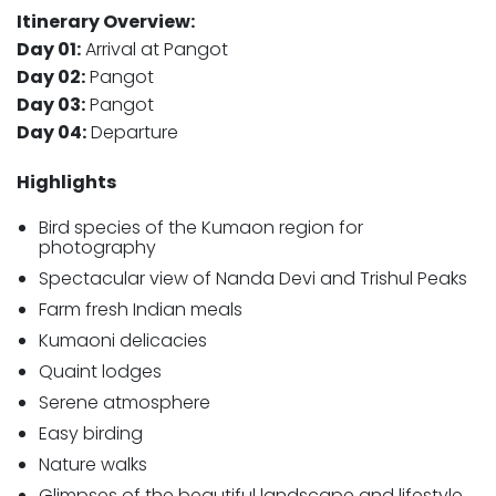
Itinerary Overview:
Day 01:
Arrival at Pangot
Day 02:
Pangot
Day 03:
Pangot
Day 04:
Departure
Highlights
Bird species of the Kumaon region for
photography
Spectacular view of Nanda Devi and Trishul Peaks
Farm fresh Indian meals
Kumaoni delicacies
Quaint lodges
Serene atmosphere
Easy birding
Nature walks
Glimpses of the beautiful landscape and lifestyle