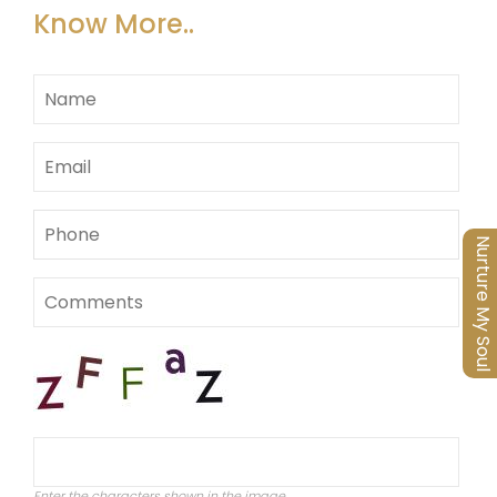
Know More..
Nurture My Soul
Enter the characters shown in the image.