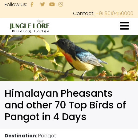
Skip
Follow us:
to
Contact:
+91 8010450000
main
content
Himalayan Pheasants
and other 70 Top Birds of
Pangot in 4 Days
Destination:
Pangot