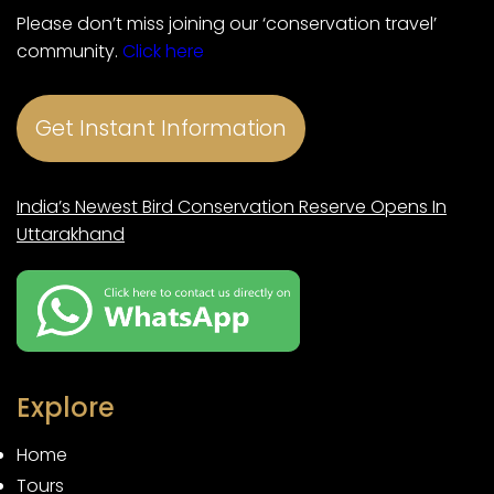
Please don’t miss joining our ‘conservation travel’
community.
Click here
Get Instant Information
India’s Newest Bird Conservation Reserve Opens In
Uttarakhand
Explore
Home
Tours