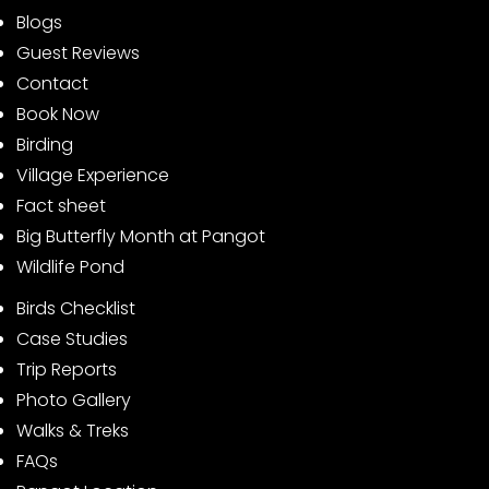
Blogs
Guest Reviews
Contact
Book Now
Birding
Village Experience
Fact sheet
Big Butterfly Month at Pangot
Wildlife Pond
Birds Checklist
Case Studies
Trip Reports
Photo Gallery
Walks & Treks
FAQs