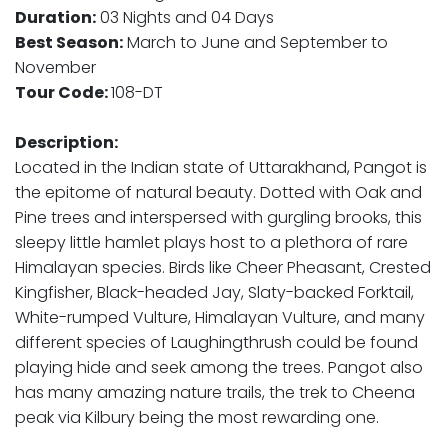
Duration:
03 Nights and 04 Days
Best Season:
March to June and September to
November
Tour Code:
108-DT
Description:
Located in the Indian state of Uttarakhand, Pangot is
the epitome of natural beauty. Dotted with Oak and
Pine trees and interspersed with gurgling brooks, this
sleepy little hamlet plays host to a plethora of rare
Himalayan species. Birds like Cheer Pheasant, Crested
Kingfisher, Black-headed Jay, Slaty-backed Forktail,
White-rumped Vulture, Himalayan Vulture, and many
different species of Laughingthrush could be found
playing hide and seek among the trees. Pangot also
has many amazing nature trails, the trek to Cheena
peak via Kilbury being the most rewarding one.