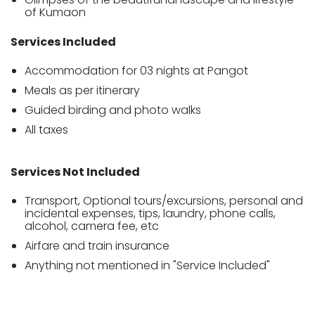
of Kumaon
Services Included
Accommodation for 03 nights at Pangot
Meals as per itinerary
Guided birding and photo walks
All taxes
Services Not Included
Transport, Optional tours/excursions, personal and
incidental expenses, tips, laundry, phone calls,
alcohol, camera fee, etc
Airfare and train insurance
Anything not mentioned in "Service Included"