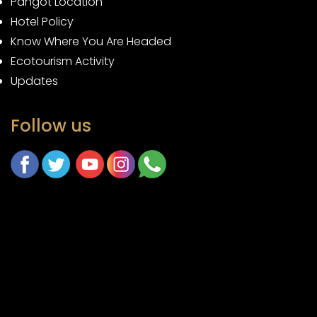
Pangot Location
Hotel Policy
Know Where You Are Headed
Ecotourism Activity
Updates
Follow us