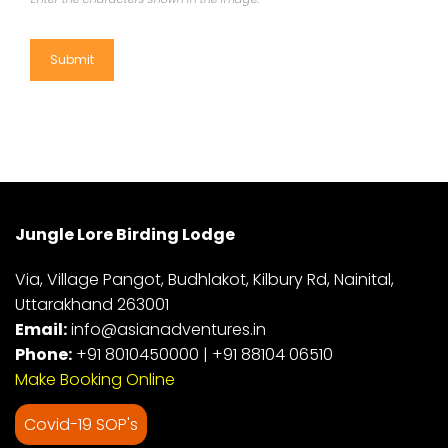
Jungle Lore Birding Lodge
Via, Village Pangot, Budhlakot, Kilbury Rd, Nainital,
Uttarakhand 263001
Email:
info@asianadventures.in
Phone:
+91 8010450000
|
+91 88104 06510
Make Booking Online
Covid-19 SOP's